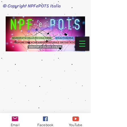
© Copyright NPFePOTS Italia
Email
Facebook
YouTube